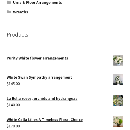
Urns & Floor Arrangements
Wreaths
Products
Purity White flower arrangements
White Swan Sympathy arrangement
$
145.00
La Bella roses, orchids and hydrangeas
$
140.00
White Calla Lilies A Timeless Floral Choice
$
170.00