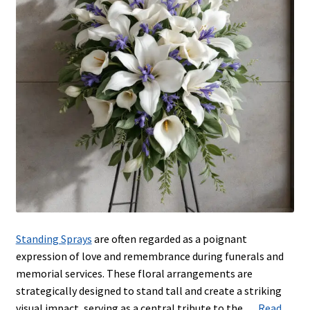
Urns & Floor Arrangements
Account
Blog
Contact
Blog
Standing Sprays
are often regarded as a poignant
expression of love and remembrance during funerals and
memorial services. These floral arrangements are
strategically designed to stand tall and create a striking
visual impact, serving as a central tribute to the …
Read