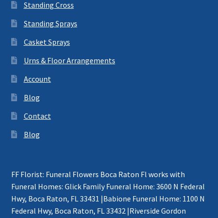
Standing Cross
Standing Sprays
Casket Sprays
Urns & Floor Arrangements
Account
Blog
Contact
Blog
FF Florist: Funeral Flowers Boca Raton Fl works with
Funeral Homes: Glick Family Funeral Home: 3600 N Federal
Hwy, Boca Raton, FL 33431 |Babione Funeral Home: 1100 N
Federal Hwy, Boca Raton, FL 33432 |Riverside Gordon