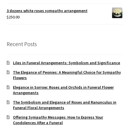
3 dozens white roses sympathy arrangement
$
250.00
Recent Posts
Liles in Funeral Arrangements: Symbolism and Significance
The Elegance of Peonies: A Meaningful Choice for Sympathy
Flowers
Elegance in Sorrow: Roses and Orchids in Funeral Flower
Arrangements
The Symbolism and Elegance of Roses and Ranunculus in
Funeral Floral Arrangements
Offering Sympathy Messages: How to Express Your
Condolences After a Funeral