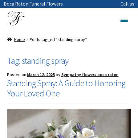
Boca Raton Funeral Flowers
Call us
Skip
Skip
to
to
Menu
navigation
content
Funeral Flowers in Boca Raton
Home
Posts tagged “standing spray”
Shop
Tag:
standing spray
Sympathy Flowers
Posted on
March 12, 2025
by
Sympathy flowers boca raton
Standing Spray: A Guide to Honoring
Wreaths
Your Loved One
Standing Cross
Standing Sprays
Casket Sprays