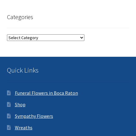
Categories
Categories
Quick Links
Funeral Flowers in Boca Raton
Shop
Sympathy Flowers
Wreaths