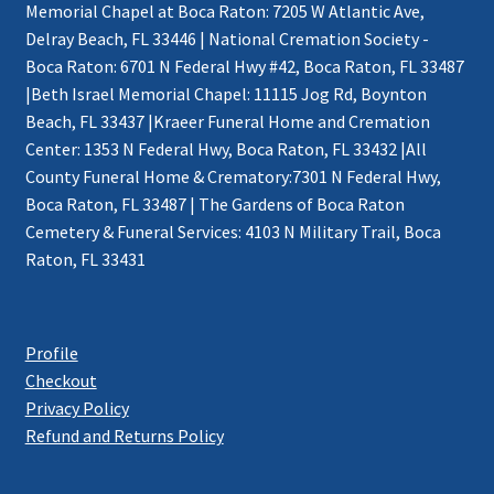
Memorial Chapel at Boca Raton: 7205 W Atlantic Ave,
Delray Beach, FL 33446 | National Cremation Society -
Boca Raton: 6701 N Federal Hwy #42, Boca Raton, FL 33487
|Beth Israel Memorial Chapel: 11115 Jog Rd, Boynton
Beach, FL 33437 |Kraeer Funeral Home and Cremation
Center: 1353 N Federal Hwy, Boca Raton, FL 33432 |All
County Funeral Home & Crematory:7301 N Federal Hwy,
Boca Raton, FL 33487 | The Gardens of Boca Raton
Cemetery & Funeral Services: 4103 N Military Trail, Boca
Raton, FL 33431
Profile
Checkout
Privacy Policy
Refund and Returns Policy