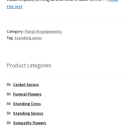
the rest
Category:
Floral Arrangements
Tag:
standing spray
Product categories
Casket Sprays
Funeral Flowers
Standing Cross
Standing Sprays
Sympathy flowers