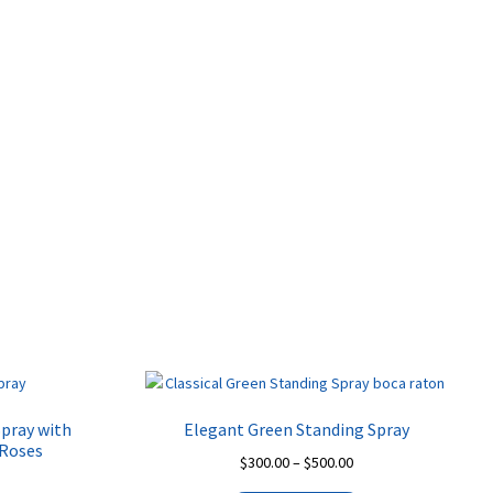
be
on
chosen
the
on
product
the
page
product
page
Spray with
Elegant Green Standing Spray
 Roses
Price
$
300.00
–
$
500.00
rice
range: