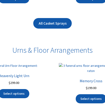
product
through
t
has
$245.00
$
multiple
variants.
The
All Casket Sprays
options
may
be
chosen
Urns & Floor Arrangements
on
the
product
page
Heavenly Light Urn
Memory Cross
$
299.00
$
199.00
Select options
Select options