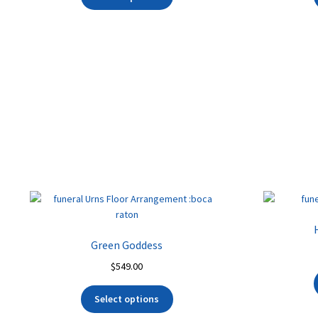
Green Goddess
$
549.00
Select options