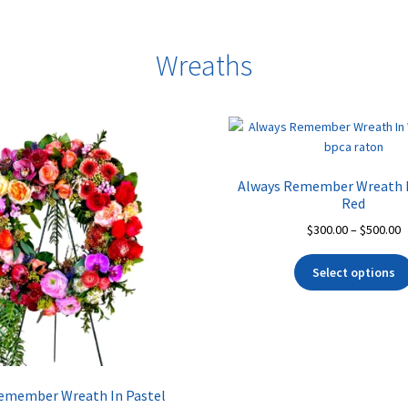
Wreaths
Always Remember Wreath I
Red
P
$
300.00
–
$
500.00
r
$
Select options
t
$
emember Wreath In Pastel