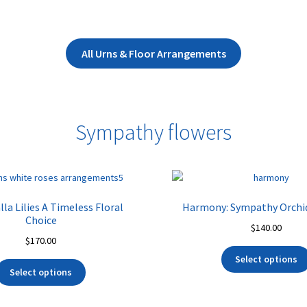
All Urns & Floor Arrangements
Sympathy flowers
la Lilies A Timeless Floral
Harmony: Sympathy Orchi
Choice
$
140.00
$
170.00
Select options
Select options