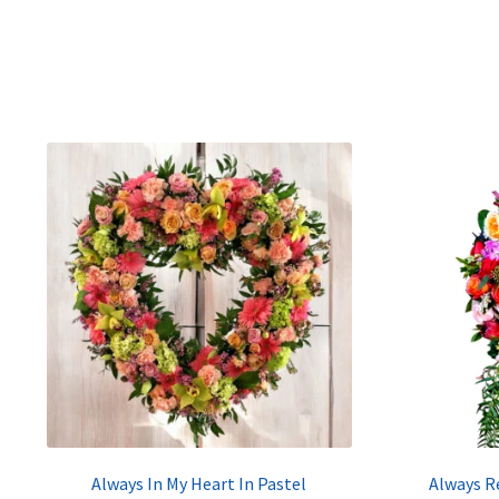
Always In My Heart In Pastel
Always R