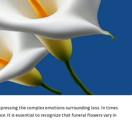
 expressing the complex emotions surrounding loss. In times
. It is essential to recognize that funeral flowers vary in