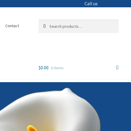
Call us
Search
Search
Contact
for:
$
0.00
0 items