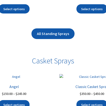
range:
r
This
$400.00
$
Select options
Select options
product
through
t
has
$550.00
$
multiple
variants.
The
All Standing Sprays
options
may
be
chosen
Casket Sprays
on
the
product
page
Angel
Classic Casket Spr
Price
P
$
150.00
–
$
245.00
$
350.00
–
$
450.00
range:
r
This
$150.00
$
Select options
Select options