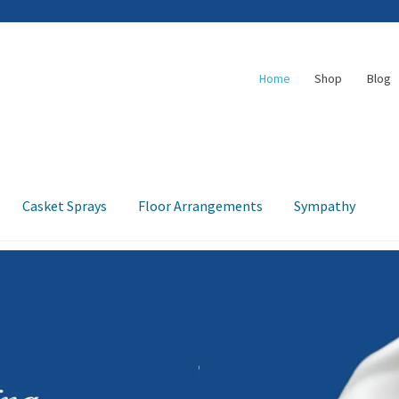
Home
Shop
Blog
Casket Sprays
Floor Arrangements
Sympathy