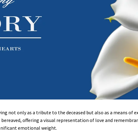
erving not only as a tribute to the deceased but also as a means of
 bereaved, offering a visual representation of love and remembrance
gnificant emotional weight.