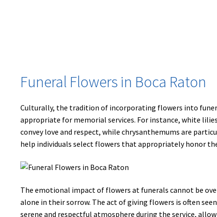
Funeral Flowers in Boca Raton
Culturally, the tradition of incorporating flowers into fune
appropriate for memorial services. For instance, white lili
convey love and respect, while chrysanthemums are particula
help individuals select flowers that appropriately honor th
The emotional impact of flowers at funerals cannot be ove
alone in their sorrow. The act of giving flowers is often se
serene and respectful atmosphere during the service, allow