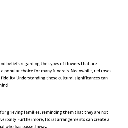
and beliefs regarding the types of flowers that are
m a popular choice for many funerals. Meanwhile, red roses
fidelity. Understanding these cultural significances can
hind.
for grieving families, reminding them that they are not
te verbally. Furthermore, floral arrangements can create a
ual who has passed away.