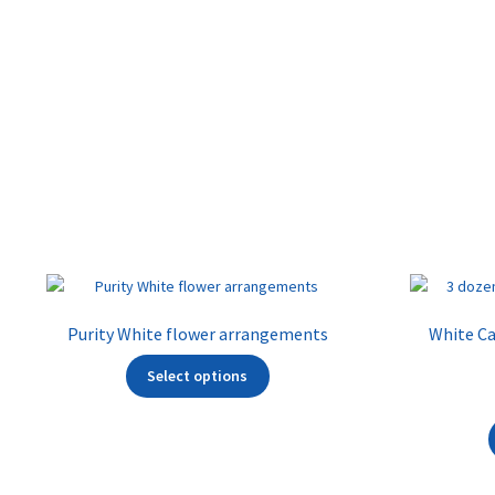
Purity White flower arrangements
White Cal
Select options