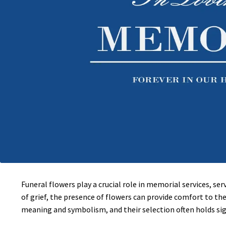
Funeral flowers play a crucial role in memorial services, s
of grief, the presence of flowers can provide comfort to the
meaning and symbolism, and their selection often holds si