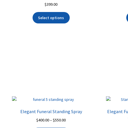
$
399.00
Select options
Elegant Funeral Standing Spray
Elegant Fu
Price
$
400.00
–
$
550.00
range: