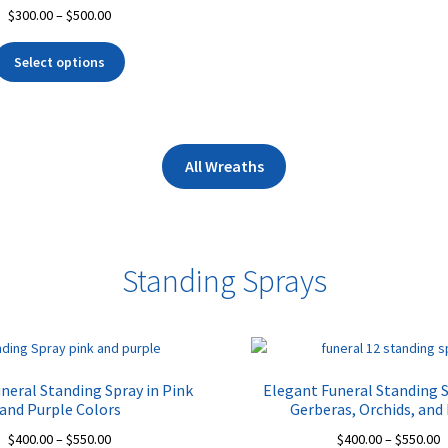
Price
$
300.00
–
$
500.00
range:
This
$300.00
Select options
product
through
has
$500.00
multiple
variants.
The
All Wreaths
options
may
be
chosen
Standing Sprays
on
the
product
page
neral Standing Spray in Pink
Elegant Funeral Standing 
and Purple Colors
Gerberas, Orchids, and
Price
P
$
400.00
–
$
550.00
$
400.00
–
$
550.00