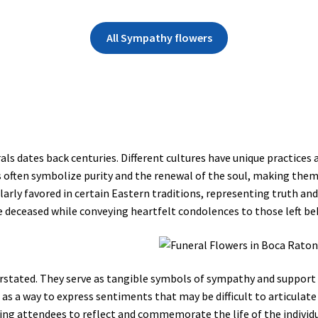
All Sympathy flowers
rals dates back centuries. Different cultures have unique practices 
es often symbolize purity and the renewal of the soul, making the
rly favored in certain Eastern traditions, representing truth and 
e deceased while conveying heartfelt condolences to those left be
rstated. They serve as tangible symbols of sympathy and support 
en as a way to express sentiments that may be difficult to articula
ing attendees to reflect and commemorate the life of the individ