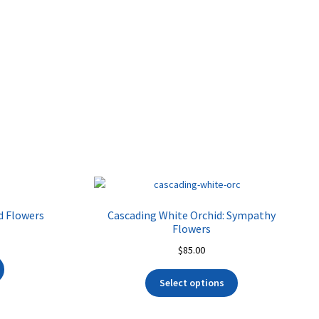
d Flowers
Cascading White Orchid: Sympathy
Flowers
$
85.00
Select options