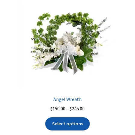
Angel Wreath
Price
$
150.00
–
$
245.00
range:
This
$150.00
Select options
product
through