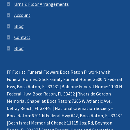
Urns & Floor Arrangements
Account
Blog
Contact
Blog
FF Florist: Funeral Flowers Boca Raton Fl works with
Funeral Homes: Glick Family Funeral Home: 3600 N Federal
Hwy, Boca Raton, FL 33431 |Babione Funeral Home: 1100 N
Federal Hwy, Boca Raton, FL 33432 |Riverside Gordon
Memorial Chapel at Boca Raton: 7205 W Atlantic Ave,
Delray Beach, FL 33446 | National Cremation Society -
Boca Raton: 6701 N Federal Hwy #42, Boca Raton, FL 33487
|Beth Israel Memorial Chapel: 11115 Jog Rd, Boynton
Beach, FL 33437 |Kraeer Funeral Home and Cremation