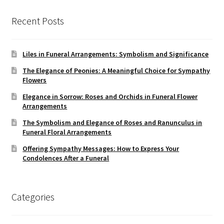
Recent Posts
Liles in Funeral Arrangements: Symbolism and Significance
The Elegance of Peonies: A Meaningful Choice for Sympathy
Flowers
Elegance in Sorrow: Roses and Orchids in Funeral Flower
Arrangements
The Symbolism and Elegance of Roses and Ranunculus in
Funeral Floral Arrangements
Offering Sympathy Messages: How to Express Your
Condolences After a Funeral
Categories