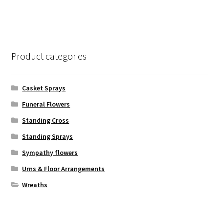
has
$245.00
multiple
variants.
The
options
Product categories
may
be
chosen
Casket Sprays
on
Funeral Flowers
the
Standing Cross
product
page
Standing Sprays
Sympathy flowers
Urns & Floor Arrangements
Wreaths