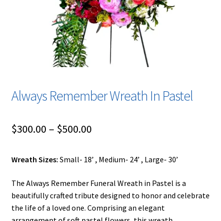
Urns & Floor Arrangements
Account
Blog
Always Remember Wreath In Pastel
Contact
Blog
Price
$
300.00
–
$
500.00
range:
Wreath Sizes:
Small- 18’ , Medium- 24’ , Large- 30’
$300.00
through
The Always Remember Funeral Wreath in Pastel is a
beautifully crafted tribute designed to honor and celebrate
$500.00
the life of a loved one. Comprising an elegant
arrangement of soft pastel flowers, this wreath