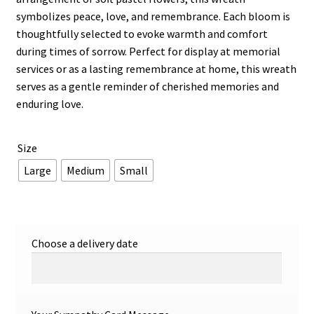
symbolizes peace, love, and remembrance. Each bloom is
thoughtfully selected to evoke warmth and comfort
during times of sorrow. Perfect for display at memorial
services or as a lasting remembrance at home, this wreath
serves as a gentle reminder of cherished memories and
enduring love.
Size
Large
Medium
Small
Choose a delivery date