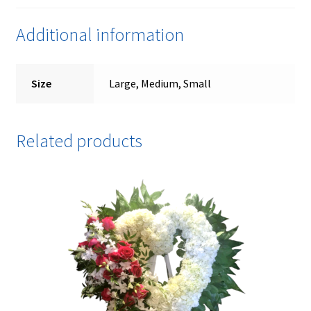
Additional information
Size
Large, Medium, Small
Related products