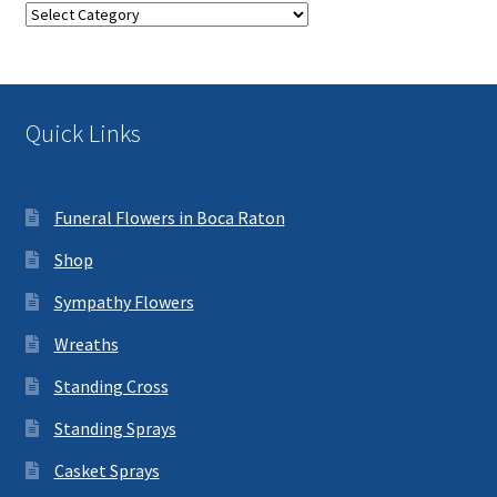
Categories
Quick Links
Funeral Flowers in Boca Raton
Shop
Sympathy Flowers
Wreaths
Standing Cross
Standing Sprays
Casket Sprays