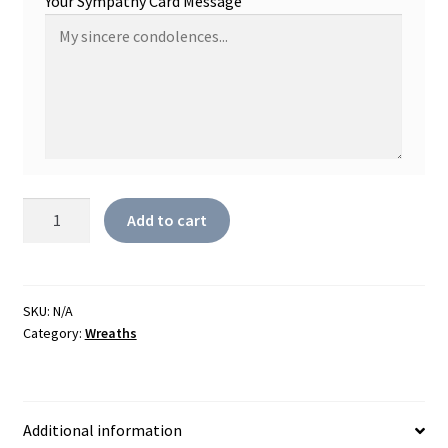
Your Sympathy Card Message
Always
Add to cart
Remember
Wreath
In
Pastel
SKU:
N/A
Category:
Wreaths
quantity
Additional information