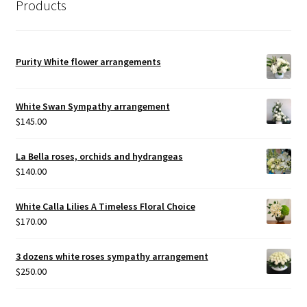
Products
Purity White flower arrangements
White Swan Sympathy arrangement
$
145.00
La Bella roses, orchids and hydrangeas
$
140.00
White Calla Lilies A Timeless Floral Choice
$
170.00
3 dozens white roses sympathy arrangement
$
250.00