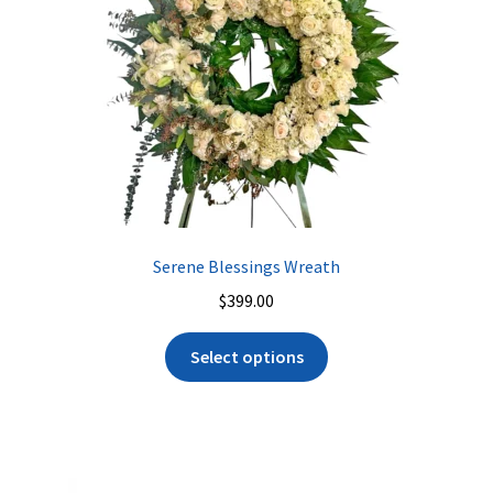
Serene Blessings Wreath
$
399.00
Select options