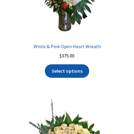
White & Pink Open Heart Wreath
$
375.00
Select options