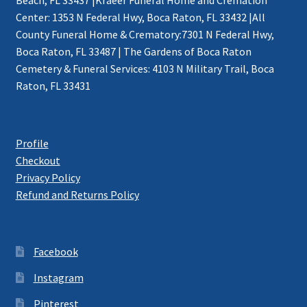
Center: 1353 N Federal Hwy, Boca Raton, FL 33432 |All
County Funeral Home & Crematory:7301 N Federal Hwy,
Boca Raton, FL 33487 | The Gardens of Boca Raton
Cemetery & Funeral Services: 4103 N Military Trail, Boca
Raton, FL 33431
Profile
Checkout
Privacy Policy
Refund and Returns Policy
Facebook
Instagram
Pinterest