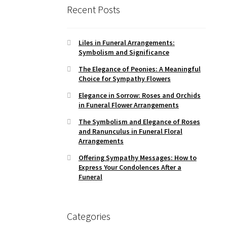
Recent Posts
Liles in Funeral Arrangements:
Symbolism and Significance
The Elegance of Peonies: A Meaningful
Choice for Sympathy Flowers
Elegance in Sorrow: Roses and Orchids
in Funeral Flower Arrangements
The Symbolism and Elegance of Roses
and Ranunculus in Funeral Floral
Arrangements
Offering Sympathy Messages: How to
Express Your Condolences After a
Funeral
Categories