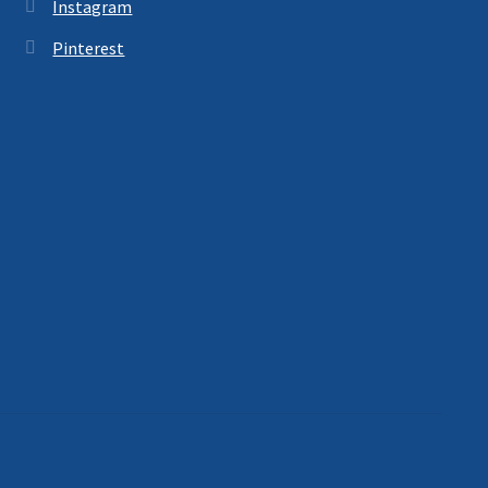
Instagram
Pinterest