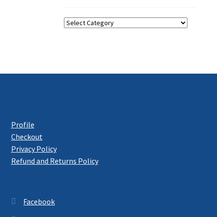
Categories
Profile
Checkout
Privacy Policy
Refund and Returns Policy
Facebook