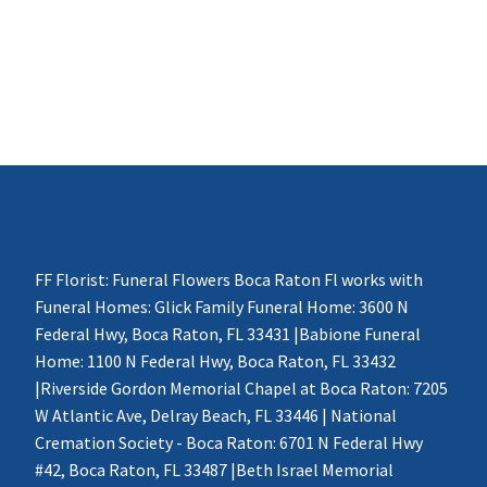
FF Florist: Funeral Flowers Boca Raton Fl works with
Funeral Homes: Glick Family Funeral Home: 3600 N
Federal Hwy, Boca Raton, FL 33431 |Babione Funeral
Home: 1100 N Federal Hwy, Boca Raton, FL 33432
|Riverside Gordon Memorial Chapel at Boca Raton: 7205
W Atlantic Ave, Delray Beach, FL 33446 | National
Cremation Society - Boca Raton: 6701 N Federal Hwy
#42, Boca Raton, FL 33487 |Beth Israel Memorial