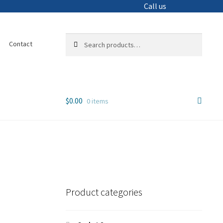
Call us
Search
Search
Contact
for:
$
0.00
0 items
Product categories