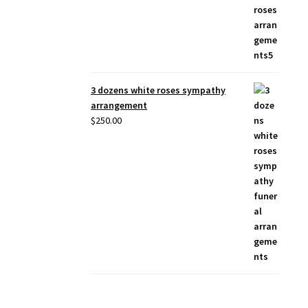
3 dozens white roses sympathy
arrangement
$
250.00