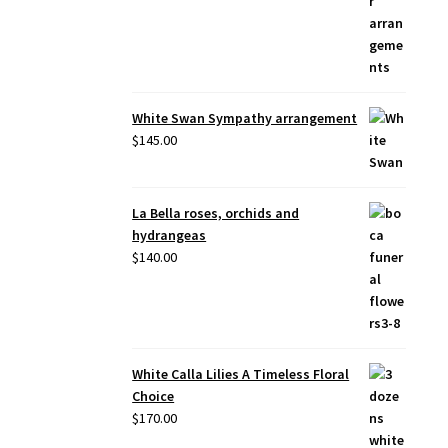
White Swan Sympathy arrangement
$
145.00
La Bella roses, orchids and
hydrangeas
$
140.00
White Calla Lilies A Timeless Floral
Choice
$
170.00