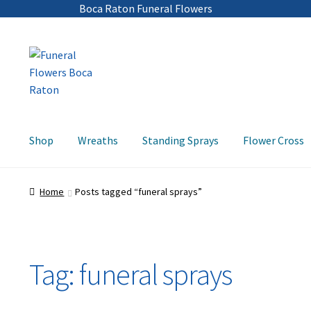
Boca Raton Funeral Flowers
Skip
Skip
to
to
navigation
content
Shop
Wreaths
Standing Sprays
Flower Cross
Home
Posts tagged “funeral sprays”
Tag:
funeral sprays