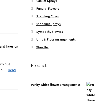
Casket Sprays
Funeral Flowers
Standing Cross
Standing Sprays
Sympathy flowers
Urns & Floor Arrangements
Wreaths
ach hue
Products
ugh …
Read
Purity White flower arrangements