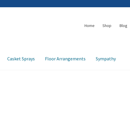
Home
Shop
Blog
Casket Sprays
Floor Arrangements
Sympathy