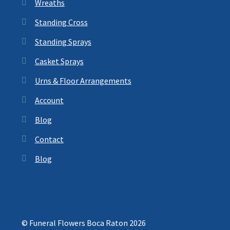
Wreaths
Standing Cross
Standing Sprays
Casket Sprays
Urns & Floor Arrangements
Account
Blog
Contact
Blog
© Funeral Flowers Boca Raton 2026