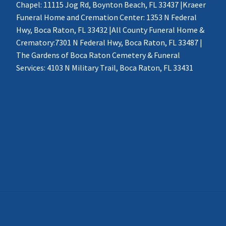
Chapel: 11115 Jog Rd, Boynton Beach, FL 33437 |Kraeer
Funeral Home and Cremation Center: 1353 N Federal
Hwy, Boca Raton, FL 33432 |All County Funeral Home &
Crematory:7301 N Federal Hwy, Boca Raton, FL 33487 |
The Gardens of Boca Raton Cemetery & Funeral
Services: 4103 N Military Trail, Boca Raton, FL 33431