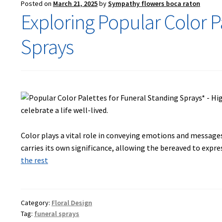
Posted on
March 21, 2025
by
Sympathy flowers boca raton
Exploring Popular Color P
Sprays
Color plays a vital role in conveying emotions and messages
carries its own significance, allowing the bereaved to expr
the rest
Category:
Floral Design
Tag:
funeral sprays