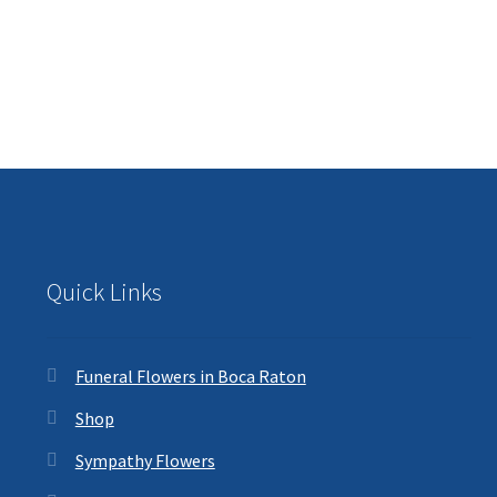
Quick Links
Funeral Flowers in Boca Raton
Shop
Sympathy Flowers