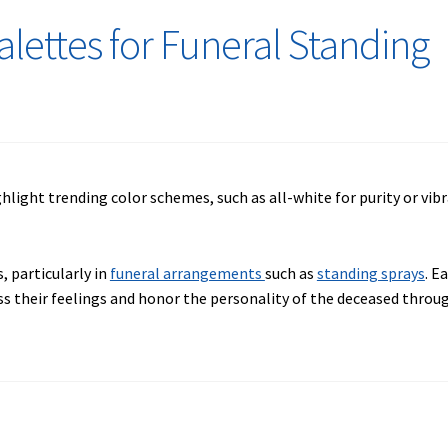
alettes for Funeral Standing
, particularly in
funeral arrangements
such as
standing sprays
. E
ess their feelings and honor the personality of the deceased thro